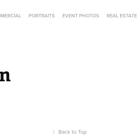
MERCIAL
PORTRAITS
EVENT PHOTOS
REAL ESTATE
n
↑
Back to Top