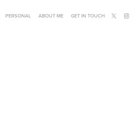
PERSONAL
ABOUT ME
GET IN TOUCH