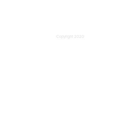
Copyright 2020