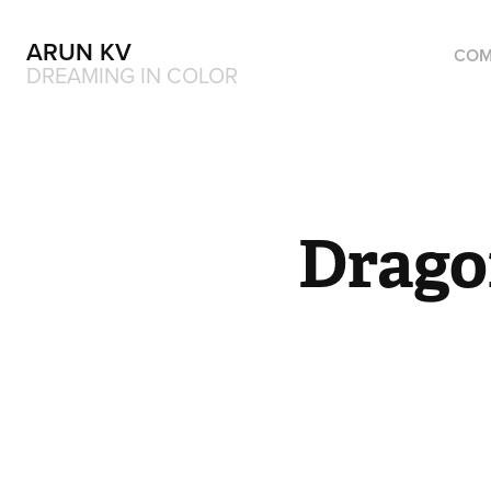
ARUN KV
COM
DREAMING IN COLOR
Drago