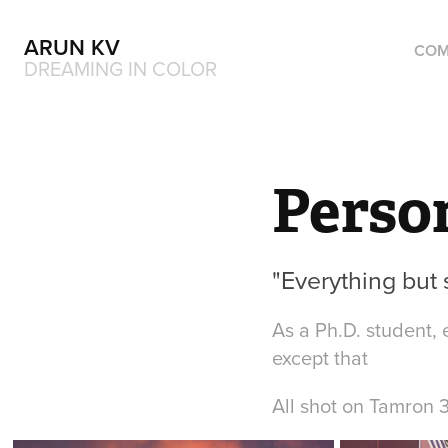
ARUN KV
COM
DREAMING IN COLOR
Perso
"Everything but 
As a Ph.D. student, 
except that
All shot on Tamron