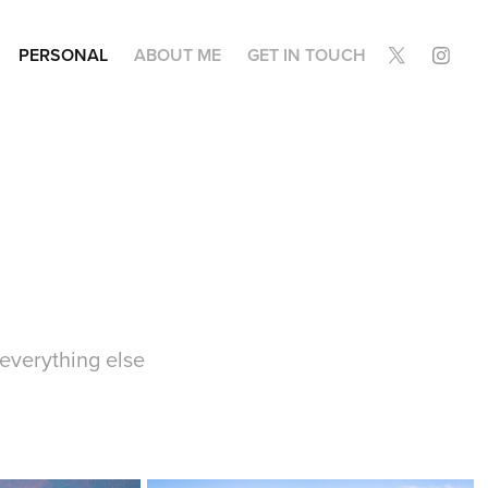
PERSONAL
ABOUT ME
GET IN TOUCH
 everything else