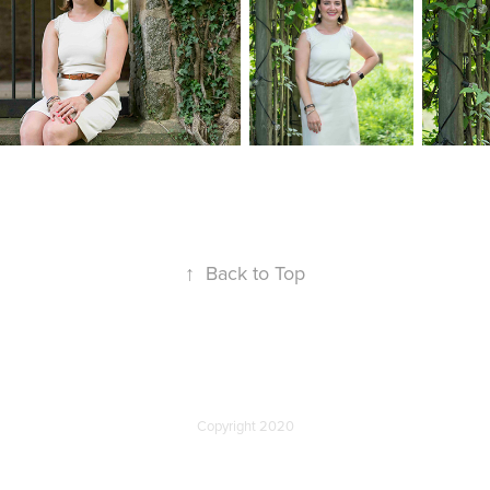
↑
Back to Top
Copyright 2020