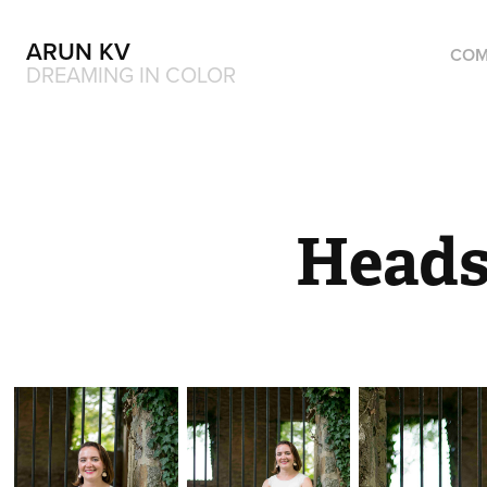
ARUN KV
COM
DREAMING IN COLOR
Heads