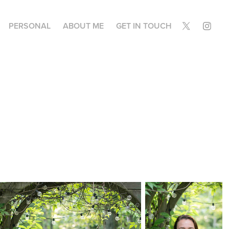
PERSONAL
ABOUT ME
GET IN TOUCH