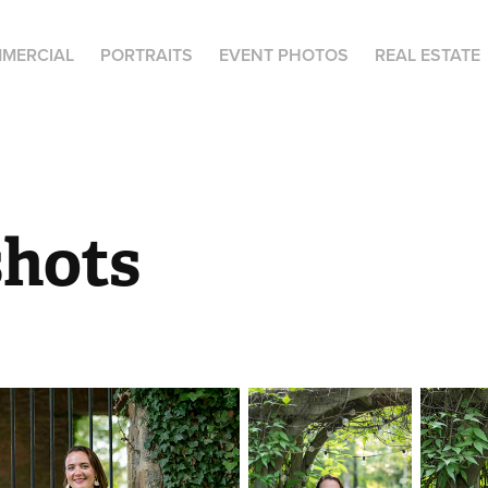
MERCIAL
PORTRAITS
EVENT PHOTOS
REAL ESTATE
hots