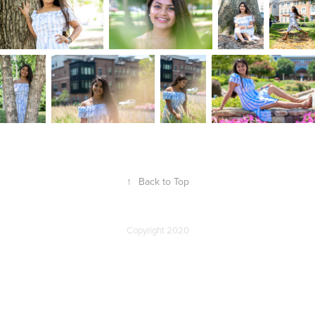
↑
Back to Top
Copyright 2020