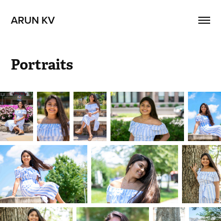
ARUN KV
Portraits