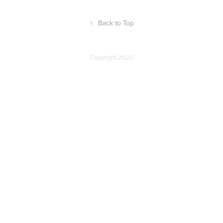
↑
Back to Top
Copyright 2020