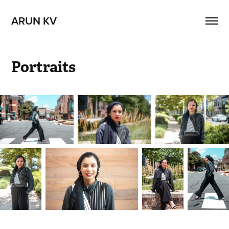
ARUN KV
Portraits