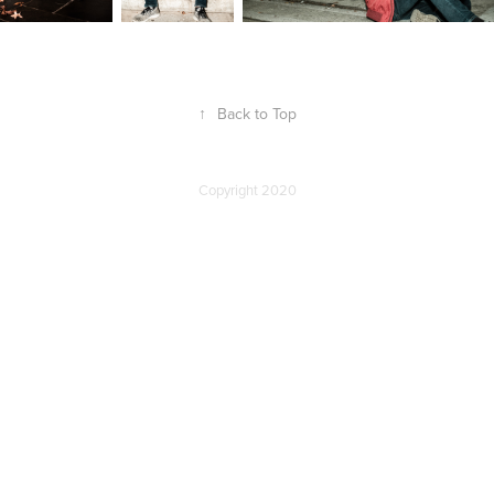
↑
Back to Top
Copyright 2020