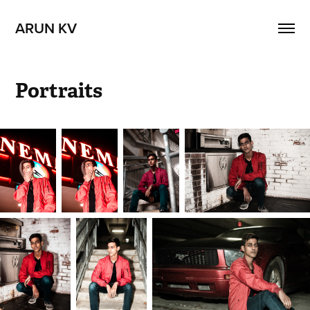
ARUN KV
Portraits