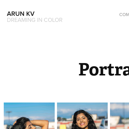
ARUN KV
COM
DREAMING IN COLOR
Portra