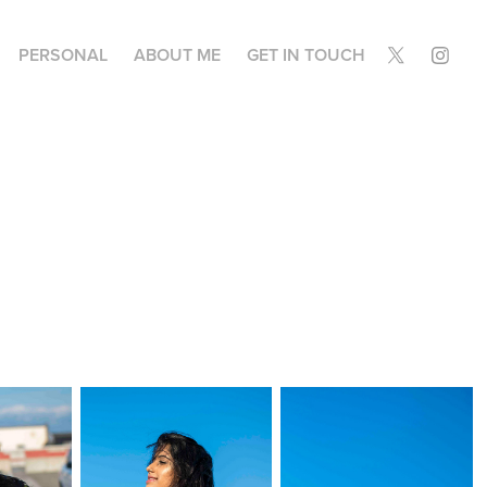
PERSONAL
ABOUT ME
GET IN TOUCH