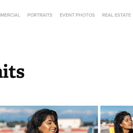
MERCIAL
PORTRAITS
EVENT PHOTOS
REAL ESTATE
its