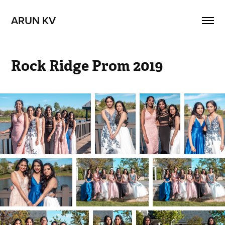
ARUN KV
Rock Ridge Prom 2019