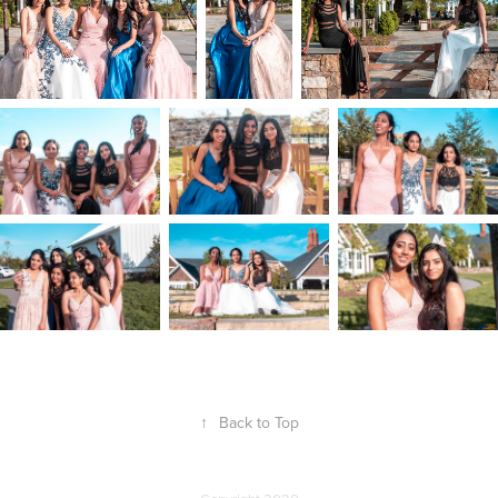
↑
Back to Top