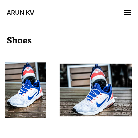
ARUN KV
Shoes