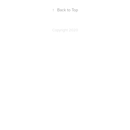
↑
Back to Top
Copyright 2020