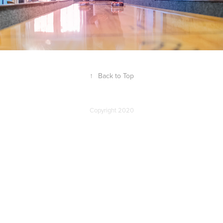
↑
Back to Top
Copyright 2020