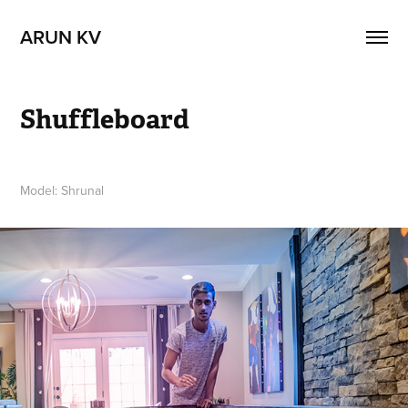
ARUN KV
Shuffleboard
Model: Shrunal