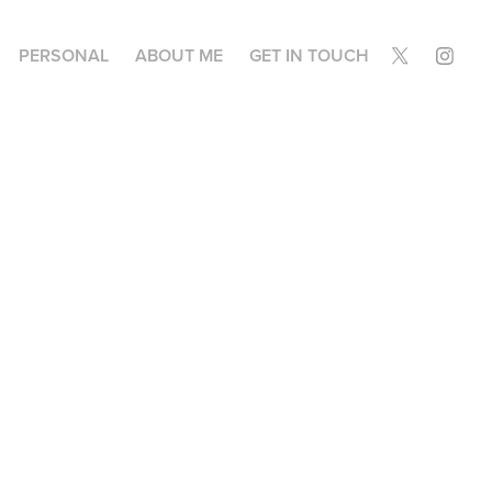
PERSONAL
ABOUT ME
GET IN TOUCH