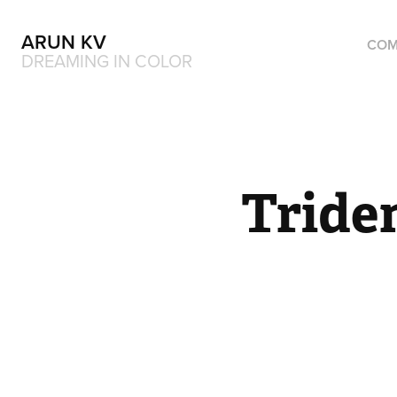
ARUN KV
COM
DREAMING IN COLOR
Tride