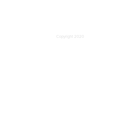
Copyright 2020