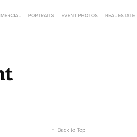
MERCIAL
PORTRAITS
EVENT PHOTOS
REAL ESTATE
nt
↑
Back to Top